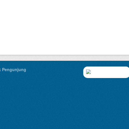
ik Pengunjung