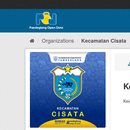
Skip
to
content
Organizations
Kecamatan Cisata
K
Kec