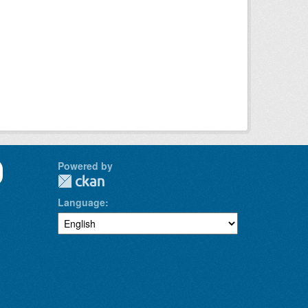
Powered by
Language