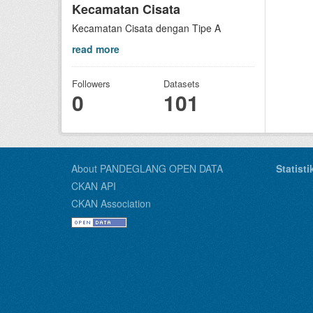
Kecamatan Cisata
Kecamatan Cisata dengan Tipe A
read more
Followers
Datasets
0
101
About PANDEGLANG OPEN DATA
Statist
CKAN API
CKAN Association