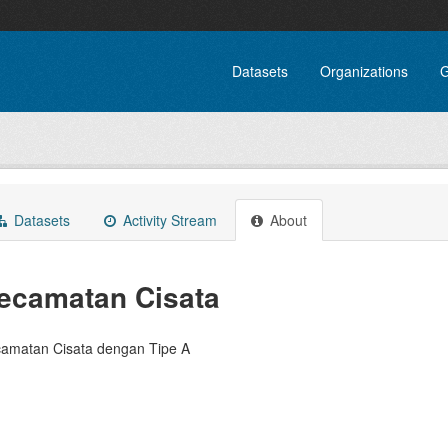
Datasets
Organizations
G
Datasets
Activity Stream
About
ecamatan Cisata
amatan Cisata dengan Tipe A