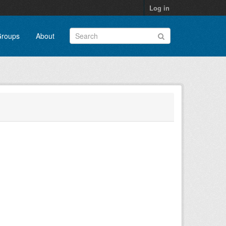
Log in
roups
About