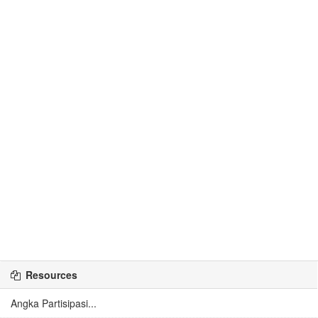
Resources
Angka Partisipasi...