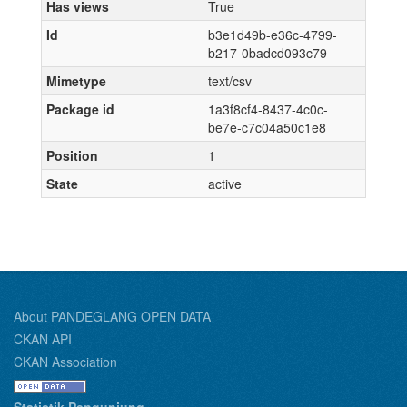
Has views
True
Id
b3e1d49b-e36c-4799-
b217-0badcd093c79
Mimetype
text/csv
Package id
1a3f8cf4-8437-4c0c-
be7e-c7c04a50c1e8
Position
1
State
active
About PANDEGLANG OPEN DATA
CKAN API
CKAN Association