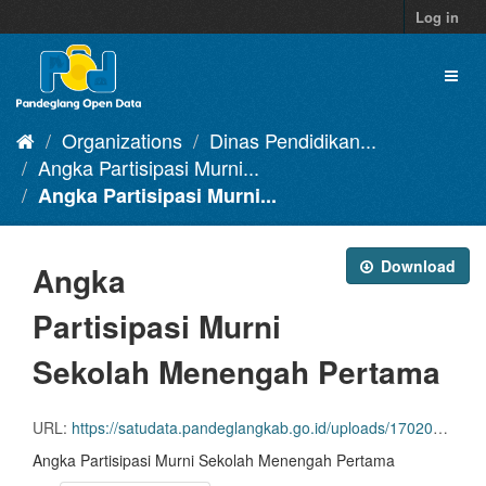
Skip
Log in
to
content
Toggl
naviga
Organizations
Dinas Pendidikan...
Angka Partisipasi Murni...
Angka Partisipasi Murni...
Download
Angka
Partisipasi Murni
Sekolah Menengah Pertama
URL:
https://satudata.pandeglangkab.go.id/uploads/1702026819.csv
Angka Partisipasi Murni Sekolah Menengah Pertama