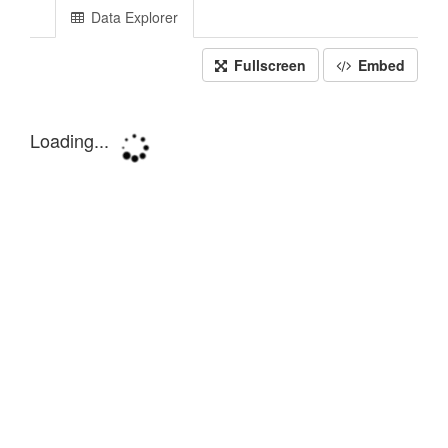
Data Explorer
Fullscreen
Embed