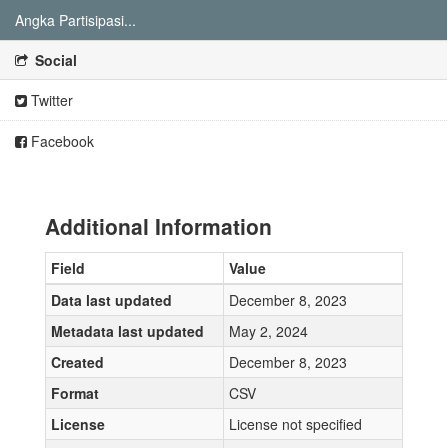
Angka Partisipasi...
Social
Twitter
Facebook
Additional Information
Field
Value
Data last updated
December 8, 2023
Metadata last updated
May 2, 2024
Created
December 8, 2023
Format
CSV
License
License not specified