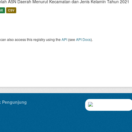
lah ASN Daerah Menurut Kecamatan dan Jenis Kelamin Tahun 2021
SX
CSV
can also access this registry using the
API
(see
API Docs
).
ik Pengunjung