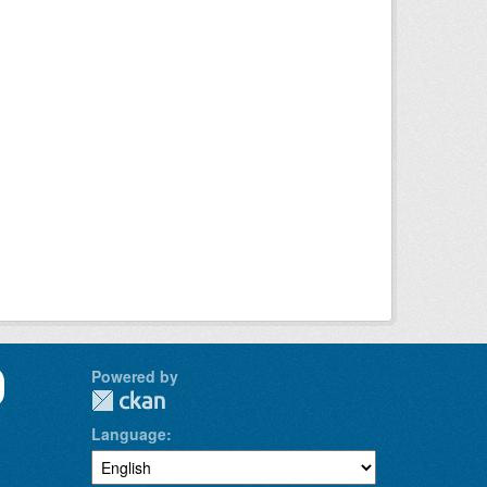
Powered by
Language