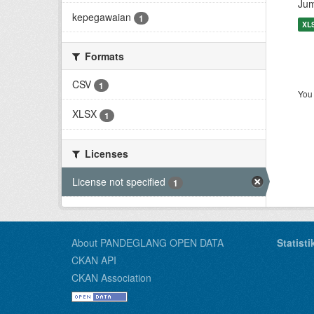
Jum
kepegawaian
1
XL
Formats
CSV
1
You 
XLSX
1
Licenses
License not specified
1
About PANDEGLANG OPEN DATA
Statist
CKAN API
CKAN Association