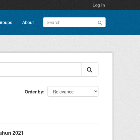
Log in
roups
About
Order by
ahun 2021