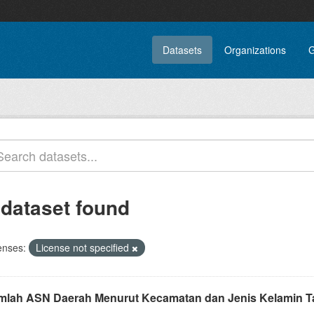
Datasets
Organizations
G
 dataset found
enses:
License not specified
mlah ASN Daerah Menurut Kecamatan dan Jenis Kelamin T